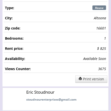
Type:
House
City:
Altoona
Zip code:
16601
Bedrooms:
1
Rent price:
$ 825
Availability:
Available Soon
Views Counter:
3675
Print version
Eric Stoudnour
stoudnourenterprises@gmail.com