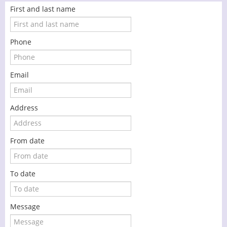
First and last name
Phone
Email
Address
From date
To date
Message