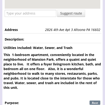
Suggest route
Address
2826 4th Ave Apt 3 Altoona PA 16602
Description:
Utilities Included: Water, Sewer, and Trash
This 1-bedroom apartment, conveniently located in the
neighborhood of Mansion Park, offers a quaint and quiet
place to live. It offers a foyer livingroom kitchen, bath, and
bedroom all on one floor. Also, it is a wonderful
neighborhood to walk to many stores, restaurants, parks,
and pubs. It is located close to the interstate for those who
travel. Water, sewer, and trash are included in the rent of
this unit.
Purpose:
Rent