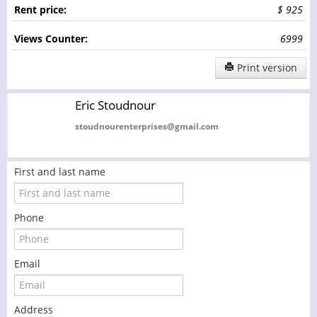
Rent price:
$ 925
Views Counter:
6999
Print version
Eric Stoudnour
stoudnourenterprises@gmail.com
First and last name
Phone
Email
Address