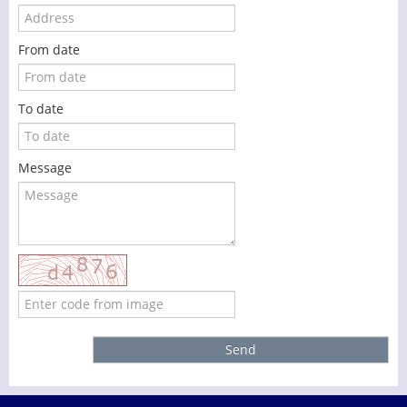
From date
To date
Message
Send