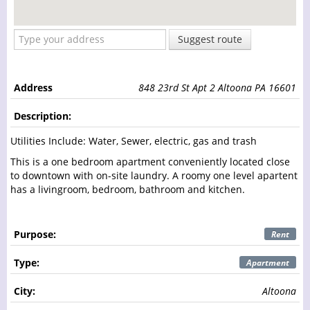
Suggest route
Address
848 23rd St Apt 2 Altoona PA 16601
Description:
Utilities Include: Water, Sewer, electric, gas and trash
This is a one bedroom apartment conveniently located close
to downtown with on-site laundry. A roomy one level apartent
has a livingroom, bedroom, bathroom and kitchen.
Purpose:
Rent
Type:
Apartment
City:
Altoona