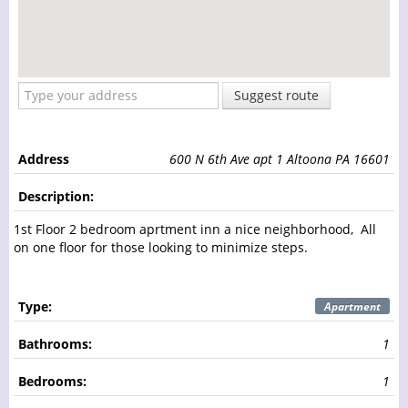
Suggest route
Address
600 N 6th Ave apt 1 Altoona PA 16601
Description:
1st Floor 2 bedroom aprtment inn a nice neighborhood, All
on one floor for those looking to minimize steps.
Type:
Apartment
Bathrooms:
1
Bedrooms:
1