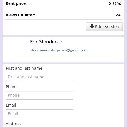
Rent price:
$ 1150
Views Counter:
650
Print version
Eric Stoudnour
stoudnourenterprises@gmail.com
First and last name
Phone
Email
Address