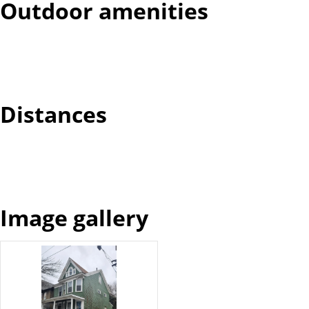
Outdoor amenities
Distances
Image gallery