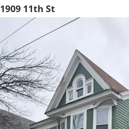
1909 11th St