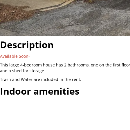
Description
Available Soon-
This large 4-bedroom house has 2 bathrooms, one on the first flo
and a shed for storage.
Trash and Water are included in the rent.
Indoor amenities