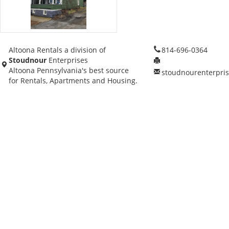
Altoona Rentals a division of
814-696-0364
Stoudnour
Enterprises
Altoona Pennsylvania's best source
stoudnourenterpri
for Rentals, Apartments and Housing.